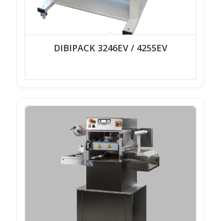
DIBIPACK 3246EV / 4255EV