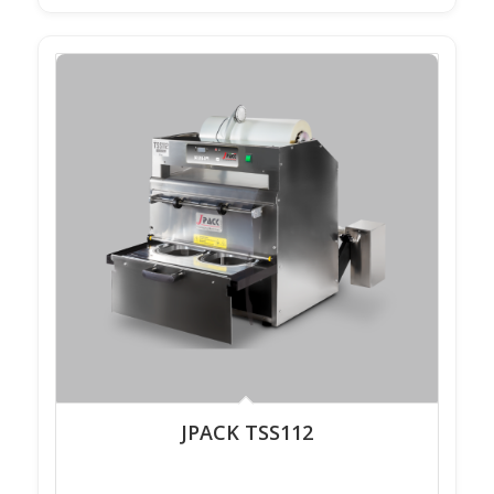
JPACK TSS112