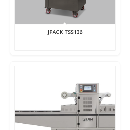
JPACK TSS136