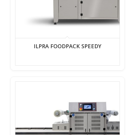
ILPRA FOODPACK SPEEDY