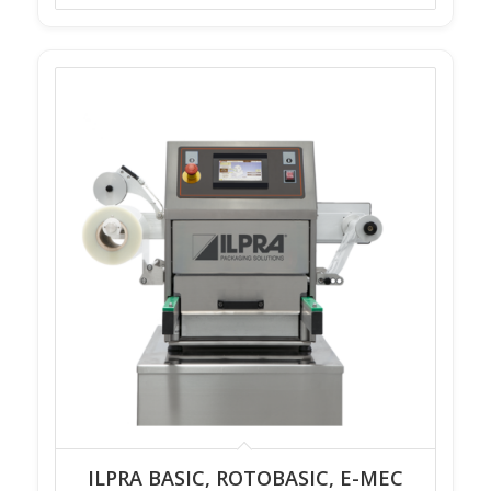
ILPRA BASIC, ROTOBASIC, E-MEC