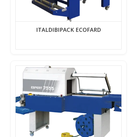
ITALDIBIPACK ECOFARD