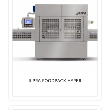
ILPRA FOODPACK HYPER