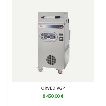
ORVED VGP
8 450,00
€