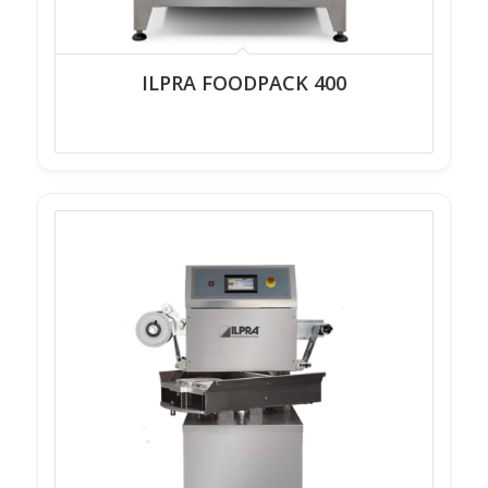
ILPRA FOODPACK 400