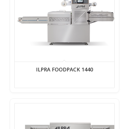
ILPRA FOODPACK 1440