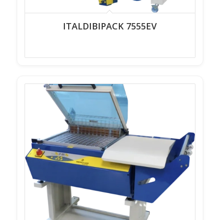
ITALDIBIPACK 7555EV