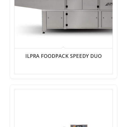
ILPRA FOODPACK SPEEDY DUO