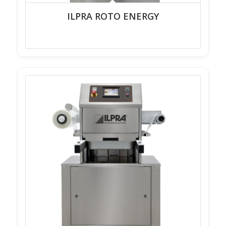
ILPRA ROTO ENERGY