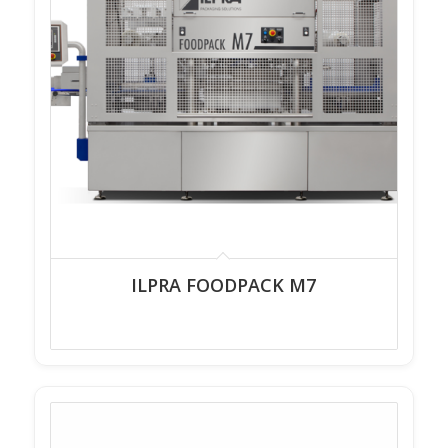
ILPRA FOODPACK M7