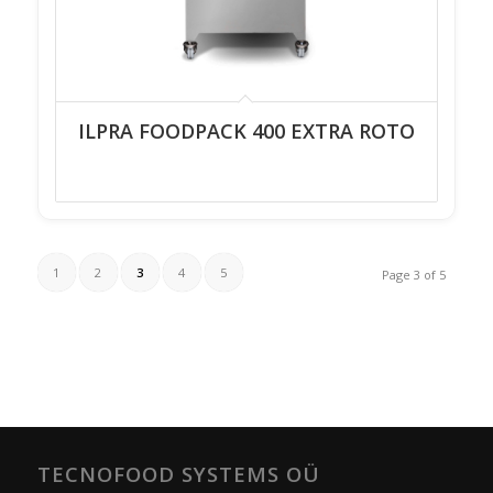
ILPRA FOODPACK 400 EXTRA ROTO
1
2
3
4
5
Page 3 of 5
TECNOFOOD SYSTEMS OÜ